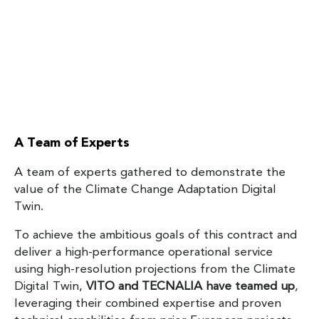
A Team of Experts
A team of experts gathered to demonstrate the
value of the Climate Change Adaptation Digital
Twin.
To achieve the ambitious goals of this contract and
deliver a high-performance operational service
using high-resolution projections from the Climate
Digital Twin,
VITO and TECNALIA have teamed up
,
leveraging their combined expertise and proven