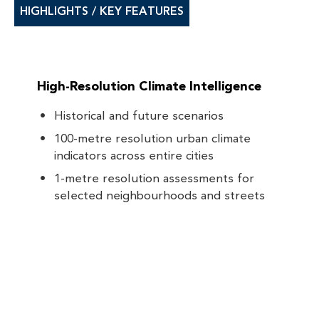
HIGHLIGHTS / KEY FEATURES
High-Resolution Climate Intelligence
Historical and future scenarios
100-metre resolution urban climate
indicators across entire cities
1-metre resolution assessments for
selected neighbourhoods and streets