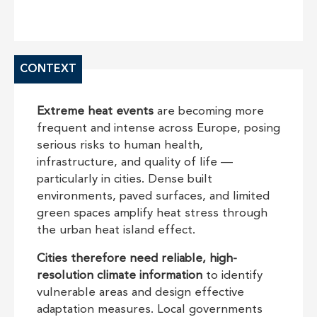
CONTEXT
Extreme heat events
are becoming more
frequent and intense across Europe, posing
serious risks to human health,
infrastructure, and quality of life —
particularly in cities. Dense built
environments, paved surfaces, and limited
green spaces amplify heat stress through
the urban heat island effect.
Cities therefore need reliable, high-
resolution climate information
to identify
vulnerable areas and design effective
adaptation measures. Local governments