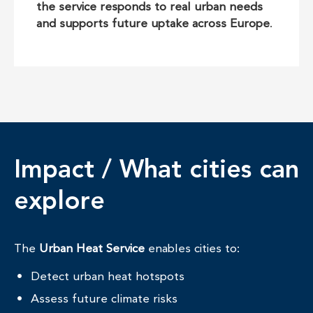
the service responds to real urban needs
and supports future uptake across Europe
.
Impact / What cities can
explore
The
Urban Heat Service
enables cities to:
Detect urban heat hotspots
Assess future climate risks