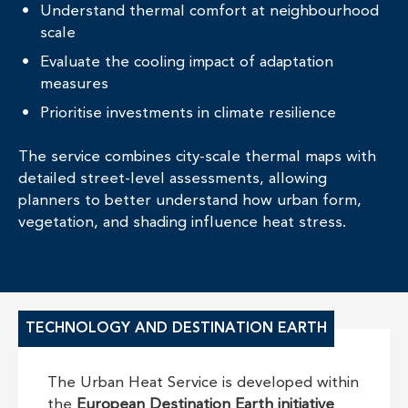
Understand thermal comfort at neighbourhood
scale
Evaluate the cooling impact of adaptation
measures
Prioritise investments in climate resilience
The service combines city-scale thermal maps with
detailed street-level assessments, allowing
planners to better understand how urban form,
vegetation, and shading influence heat stress.
TECHNOLOGY AND DESTINATION EARTH
The Urban Heat Service is developed within
the
European Destination Earth initiative