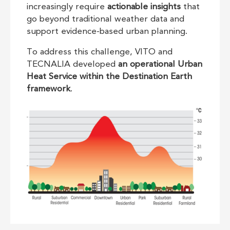
increasingly require
actionable insights
that
go beyond traditional weather data and
support evidence-based urban planning.
To address this challenge, VITO and
TECNALIA developed
an operational Urban
Heat Service within the Destination Earth
framework
.