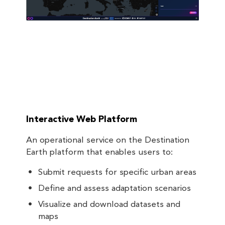
Interactive Web Platform
An operational service on the Destination
Earth platform that enables users to:
Submit requests for specific urban areas
Define and assess adaptation scenarios
Visualize and download datasets and
maps