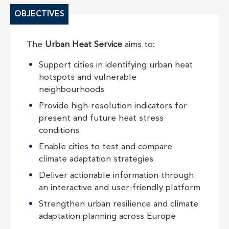
OBJECTIVES
The
Urban Heat Service
aims to:
Support cities in identifying urban heat
hotspots and vulnerable
neighbourhoods
Provide high-resolution indicators for
present and future heat stress
conditions
Enable cities to test and compare
climate adaptation strategies
Deliver actionable information through
an interactive and user-friendly platform
Strengthen urban resilience and climate
adaptation planning across Europe