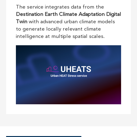
The service integrates data from the
Destination Earth Climate Adaptation Digital
Twin
with advanced urban climate models
to generate locally relevant climate
intelligence at multiple spatial scales.