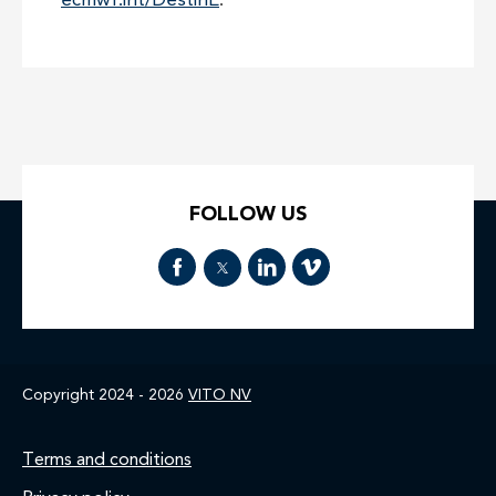
ecmwf.int/DestinE
.
FOLLOW US
Copyright 2024 - 2026
VITO NV
Footer
Terms and conditions