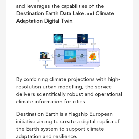
and leverages the capabilities of the
Destination Earth Data Lake
and
Climate
Adaptation Digital Twin
.
By combining climate projections with high-
resolution urban modelling, the service
delivers scientifically robust and operational
climate information for cities.
Destination Earth is a flagship European
initiative aiming to create a digital replica of
the Earth system to support climate
adaptation and resilience.