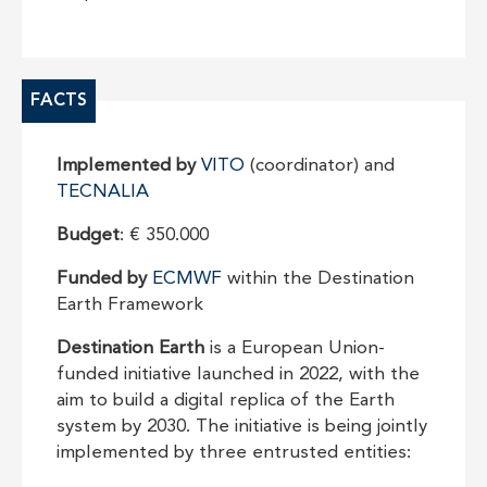
FACTS
Implemented by
VITO
(coordinator) and
TECNALIA
Budget
: € 350.000
Funded by
ECMWF
within the Destination
Earth Framework
Destination Earth
is a European Union-
funded initiative launched in 2022, with the
aim to build a digital replica of the Earth
system by 2030. The initiative is being jointly
implemented by three entrusted entities: