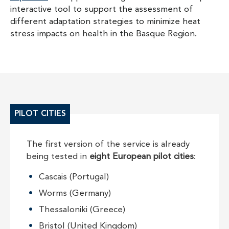
interactive tool to support the assessment of
different adaptation strategies to minimize heat
stress impacts on health in the Basque Region.
PILOT CITIES
The first version of the service is already
being tested in
eight European pilot cities
:
Cascais (Portugal)
Worms (Germany)
Thessaloniki (Greece)
Bristol (United Kingdom)