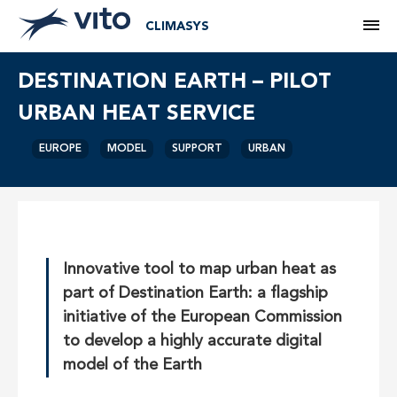
M
CLIMASYS
DESTINATION EARTH – PILOT
URBAN HEAT SERVICE
EUROPE
MODEL
SUPPORT
URBAN
Innovative tool to map urban heat as
part of Destination Earth: a flagship
initiative of the European Commission
to develop a highly accurate digital
model of the Earth