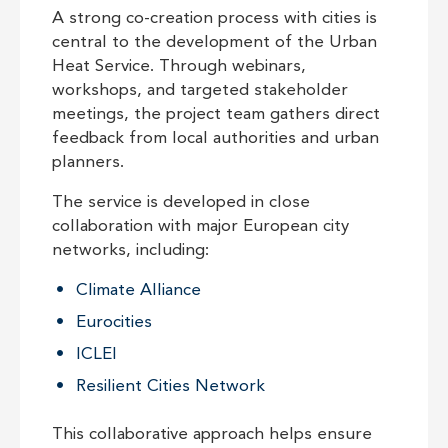
A strong co-creation process with cities is
central to the development of the Urban
Heat Service. Through webinars,
workshops, and targeted stakeholder
meetings, the project team gathers direct
feedback from local authorities and urban
planners.
The service is developed in close
collaboration with major European city
networks, including:
Climate Alliance
Eurocities
ICLEI
Resilient Cities Network
This collaborative approach helps ensure