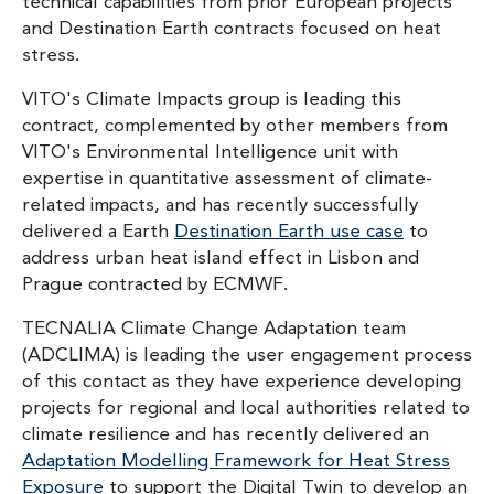
technical capabilities from prior European projects
and Destination Earth contracts focused on heat
stress.
VITO's Climate Impacts group is leading this
contract, complemented by other members from
VITO's Environmental Intelligence unit with
expertise in quantitative assessment of climate-
related impacts, and has recently successfully
delivered a Earth
Destination Earth use case
to
address urban heat island effect in Lisbon and
Prague contracted by ECMWF.
TECNALIA Climate Change Adaptation team
(ADCLIMA) is leading the user engagement process
of this contact as they have experience developing
projects for regional and local authorities related to
climate resilience and has recently delivered an
Adaptation Modelling Framework for Heat Stress
Exposure
to support the Digital Twin to develop an