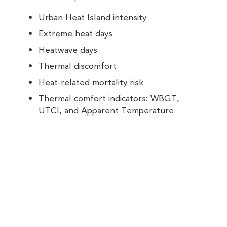
Urban Heat Island intensity
Extreme heat days
Heatwave days
Thermal discomfort
Heat-related mortality risk
Thermal comfort indicators: WBGT,
UTCI, and Apparent Temperature