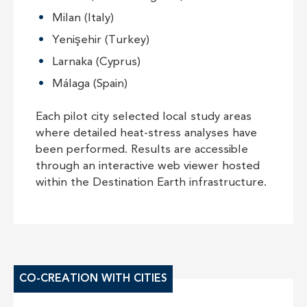
Milan (Italy)
Yenişehir (Turkey)
Larnaka (Cyprus)
Málaga (Spain)
Each pilot city selected local study areas
where detailed heat-stress analyses have
been performed. Results are accessible
through an interactive web viewer hosted
within the Destination Earth infrastructure.
CO-CREATION WITH CITIES