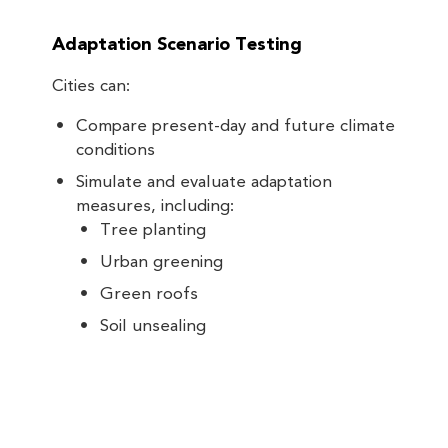
Adaptation Scenario Testing
Cities can:
Compare present-day and future climate
conditions
Simulate and evaluate adaptation
measures, including:
Tree planting
Urban greening
Green roofs
Soil unsealing