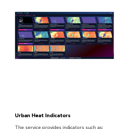
Urban Heat Indicators
The service provides indicators such as: