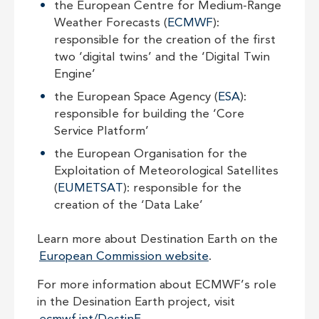
the European Centre for Medium-Range
Weather Forecasts (
ECMWF
):
responsible for the creation of the first
two ‘digital twins’ and the ‘Digital Twin
Engine’
the European Space Agency (
ESA
):
responsible for building the ‘Core
Service Platform’
the European Organisation for the
Exploitation of Meteorological Satellites
(
EUMETSAT
): responsible for the
creation of the ‘Data Lake’
Learn more about Destination Earth on the
European Commission website
.
For more information about ECMWF’s role
in the Desination Earth project, visit